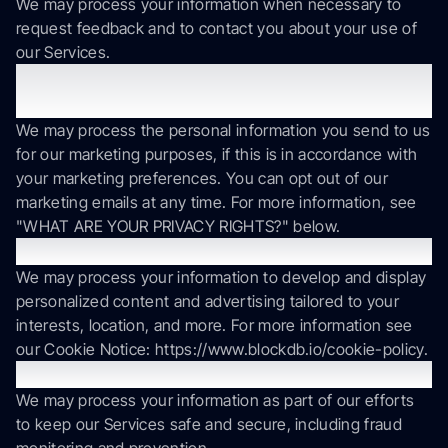
We may process your information when necessary to
request feedback and to contact you about your use of
our Services.
To send you marketing and promotional
communications.
We may process the personal information you send to us
for our marketing purposes, if this is in accordance with
your marketing preferences. You can opt out of our
marketing emails at any time. For more information, see
"WHAT ARE YOUR PRIVACY RIGHTS?" below.
To deliver targeted advertising to you.
We may process your information to develop and display
personalized content and advertising tailored to your
interests, location, and more. For more information see
our Cookie Notice: https://www.blockdb.io/cookie-policy.
To protect our Services.
We may process your information as part of our efforts
to keep our Services safe and secure, including fraud