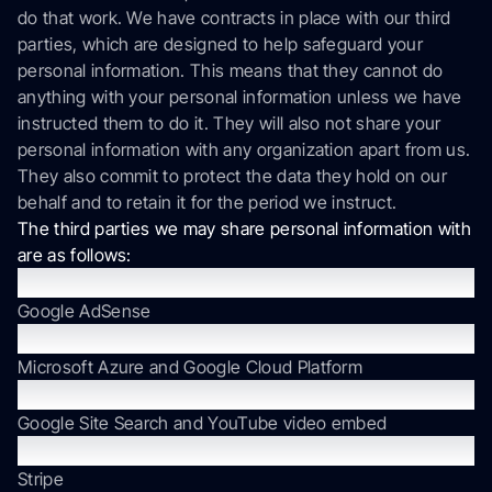
do that work. We have contracts in place with our third
parties, which are designed to help safeguard your
personal information. This means that they cannot do
anything with your personal information unless we have
instructed them to do it. They will also not share your
personal information with any organization apart from us.
They also commit to protect the data they hold on our
behalf and to retain it for the period we instruct.
The third parties we may share personal information with
are as follows:
Advertising, Direct Marketing, and Lead Generation
Google AdSense
Cloud Computing Services
Microsoft Azure and Google Cloud Platform
Content Optimization
Google Site Search and YouTube video embed
Invoice and Billing
Stripe