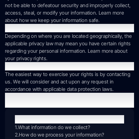
not be able to defeatour security and improperly collect,
access, steal, or modify your information. Learn more
about how we keep your information safe.
What are your rights?
Depending on where you are located geographically, the
applicable privacy law may mean you have certain rights
regarding your personal information. Learn more about
your privacy rights.
How do you exercise your rights?
The easiest way to exercise your rights is by contacting
us. We will consider and act upon any request in
accordance with applicable data protection laws.
Want to learn more about what we do with any information
we collect? Review the Privacy Notice in full.
Table of contents
What information do we collect?
How do we process your information?