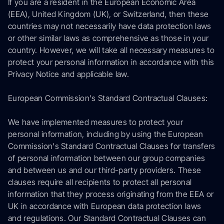
If you are a resident in the European Economic Area
(EEA), United Kingdom (UK), or Switzerland, then these
countries may not necessarily have data protection laws
or other similar laws as comprehensive as those in your
country. However, we will take all necessary measures to
protect your personal information in accordance with this
Privacy Notice and applicable law.
European Commission's Standard Contractual Clauses:
We have implemented measures to protect your
personal information, including by using the European
Commission's Standard Contractual Clauses for transfers
of personal information between our group companies
and between us and our third-party providers. These
clauses require all recipients to protect all personal
information that they process originating from the EEA or
UK in accordance with European data protection laws
and regulations. Our Standard Contractual Clauses can