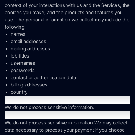
context of your interactions with us and the Services, the
choices you make, and the products and features you
use. The personal information we collect may include the
following:
names
email addresses
mailing addresses
job titles
usernames
passwords
contact or authentication data
billing addresses
country
Sensitive Information
We do not process sensitive information.
Payment Data
We do not process sensitive information.We may collect
data necessary to process your payment if you choose