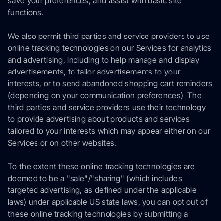
save your preferences, and assist with basic site
functions.
We also permit third parties and service providers to use
online tracking technologies on our Services for analytics
and advertising, including to help manage and display
advertisements, to tailor advertisements to your
interests, or to send abandoned shopping cart reminders
(depending on your communication preferences). The
third parties and service providers use their technology
to provide advertising about products and services
tailored to your interests which may appear either on our
Services or on other websites.
To the extent these online tracking technologies are
deemed to be a "sale"/"sharing" (which includes
targeted advertising, as defined under the applicable
laws) under applicable US state laws, you can opt out of
these online tracking technologies by submitting a