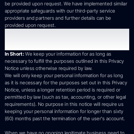
be provided upon request. We have implemented similar
appropriate safeguards with our third-party service
providers and partners and further details can be
provided upon request.
7. How long do we keep your
information?
In Short:
We keep your information for as long as
necessary to fulfill the purposes outlined in this Privacy
Notice unless otherwise required by law.
We will only keep your personal information for as long
as it is necessary for the purposes set out in this Privacy
Notice, unless a longer retention period is required or
permitted by law (such as tax, accounting, or other legal
requirements). No purpose in this notice will require us
keeping your personal information for longer than sixty
(60) months past the termination of the user's account.
When we have no ongoing legitimate business need to