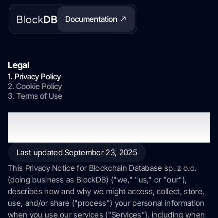
Documentation
Legal
1. Privacy Policy
2. Cookie Policy
3. Terms of Use
Privacy Policy
Last updated September 23, 2025
This Privacy Notice for Blockchain Database sp. z o.o.
(doing business as BlockDB) ("we," "us," or "our"),
describes how and why we might access, collect, store,
use, and/or share ("process") your personal information
when you use our services ("Services"), including when