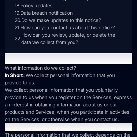
Policy updates
Data breach notification
Do we make updates to this notice?
How can you contact us about this notice?
How can you review, update, or delete the
data we collect from you?
1. What information do we collect?
What information do we collect?
In Short:
We collect personal information that you
provide to us.
We collect personal information that you voluntarily
provide to us when you register on the Services, express
an interest in obtaining information about us or our
products and Services, when you participate in activities
on the Services, or otherwise when you contact us.
Personal Information Provided by You.
The personal information that we collect depends on the