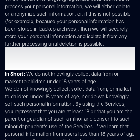
process your personal information, we will either delete
or anonymize such information, or, if this is not possible
(for example, because your personal information has
been stored in backup archives), then we will securely
store your personal information and isolate it from any
further processing until deletion is possible.
8. Do we collect information from
minors?
In Short:
We do not knowingly collect data from or
market to children under 18 years of age.
We do not knowingly collect, solicit data from, or market
to children under 18 years of age, nor do we knowingly
sell such personal information. By using the Services,
you represent that you are at least 18 or that you are the
parent or guardian of such a minor and consent to such
minor dependent’s use of the Services. If we learn that
personal information from users less than 18 years of age