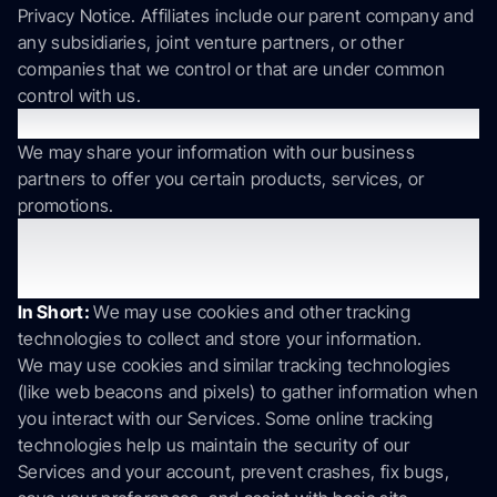
Privacy Notice. Affiliates include our parent company and
any subsidiaries, joint venture partners, or other
companies that we control or that are under common
control with us.
Business Partners
We may share your information with our business
partners to offer you certain products, services, or
promotions.
5. Do we use cookies and other
tracking technologies?
In Short:
We may use cookies and other tracking
technologies to collect and store your information.
We may use cookies and similar tracking technologies
(like web beacons and pixels) to gather information when
you interact with our Services. Some online tracking
technologies help us maintain the security of our
Services and your account, prevent crashes, fix bugs,