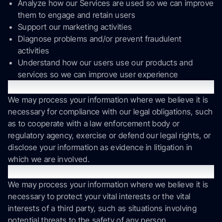
Analyze how our Services are used so we can improve
them to engage and retain users
Support our marketing activities
Diagnose problems and/or prevent fraudulent
activities
Understand how our users use our products and
services so we can improve user experience
Legal Obligations
We may process your information where we believe it is
necessary for compliance with our legal obligations, such
as to cooperate with a law enforcement body or
regulatory agency, exercise or defend our legal rights, or
disclose your information as evidence in litigation in
which we are involved.
Vital Interests.
We may process your information where we believe it is
necessary to protect your vital interests or the vital
interests of a third party, such as situations involving
potential threats to the safety of any person.