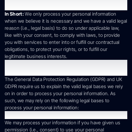
process your information?
In Short:
We only process your personal information
when we believe it is necessary and we have a valid legal
reason (i.e., legal basis) to do so under applicable law,
like with your consent, to comply with laws, to provide
you with services to enter into or fulfill our contractual
obligations, to protect your rights, or to fulfill our
legitimate business interests.
If you are located in the EU or UK, this section
applies to you.
The General Data Protection Regulation (GDPR) and UK
GDPR require us to explain the valid legal bases we rely
on in order to process your personal information. As
such, we may rely on the following legal bases to
process your personal information:
Consent
We may process your information if you have given us
permission (i.e., consent) to use your personal