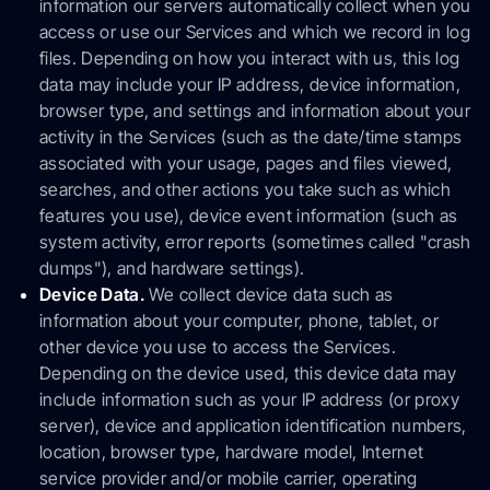
information our servers automatically collect when you
access or use our Services and which we record in log
files. Depending on how you interact with us, this log
data may include your IP address, device information,
browser type, and settings and information about your
activity in the Services (such as the date/time stamps
associated with your usage, pages and files viewed,
searches, and other actions you take such as which
features you use), device event information (such as
system activity, error reports (sometimes called "crash
dumps"), and hardware settings).
Device Data.
We collect device data such as
information about your computer, phone, tablet, or
other device you use to access the Services.
Depending on the device used, this device data may
include information such as your IP address (or proxy
server), device and application identification numbers,
location, browser type, hardware model, Internet
service provider and/or mobile carrier, operating