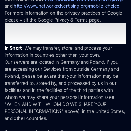
and
http://www.networkadvertising.org/mobile-choice
.
For more information on the privacy practices of Google,
please visit the Google Privacy & Terms page.
6. Is your information transferred
internationally?
In Short:
We may transfer, store, and process your
information in countries other than your own.
Our servers are located in Germany and Poland. If you
are accessing our Services from outside Germany and
Poland, please be aware that your information may be
transferred to, stored by, and processed by us in our
facilities and in the facilities of the third parties with
whom we may share your personal information (see
"WHEN AND WITH WHOM DO WE SHARE YOUR
PERSONAL INFORMATION?" above), in the United States,
and other countries.