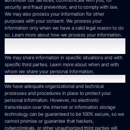
administer our Services, communicate with you, for
security and fraud prevention, and to comply with law.
We may also process your information for other
purposes with your consent. We process your
information only when we have a valid legal reason to do
so. Learn more about how we process your information.
In what situations and with which parties do we
share personal information?
We may share information in specific situations and with
specific third parties. Learn more about when and with
whom we share your personal information.
How do we keep your information safe?
We have adequate organizational and technical
processes and procedures in place to protect your
personal information. However, no electronic
transmission over the internet or information storage
technology can be guaranteed to be 100% secure, so we
cannot promise or guarantee that hackers,
cybercriminals, or other unauthorized third parties will