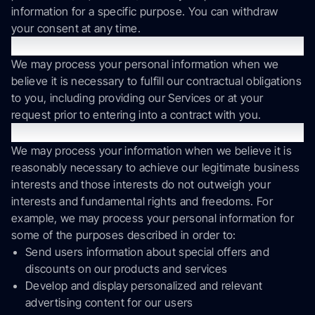
information for a specific purpose. You can withdraw
your consent at any time.
Performance of a Contract.
We may process your personal information when we
believe it is necessary to fulfill our contractual obligations
to you, including providing our Services or at your
request prior to entering into a contract with you.
Legitimate Interests.
We may process your information when we believe it is
reasonably necessary to achieve our legitimate business
interests and those interests do not outweigh your
interests and fundamental rights and freedoms. For
example, we may process your personal information for
some of the purposes described in order to:
Send users information about special offers and
discounts on our products and services
Develop and display personalized and relevant
advertising content for our users