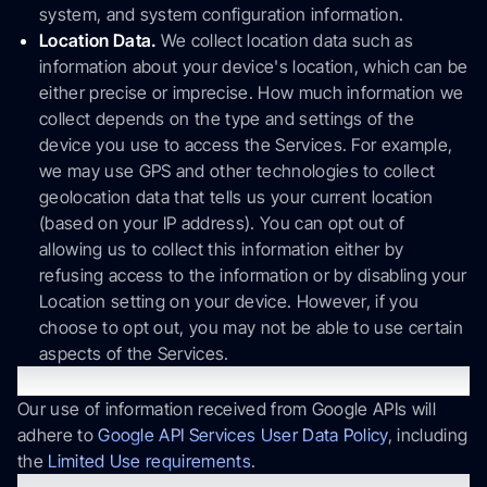
system, and system configuration information.
Location Data.
We collect location data such as
information about your device's location, which can be
either precise or imprecise. How much information we
collect depends on the type and settings of the
device you use to access the Services. For example,
we may use GPS and other technologies to collect
geolocation data that tells us your current location
(based on your IP address). You can opt out of
allowing us to collect this information either by
refusing access to the information or by disabling your
Location setting on your device. However, if you
choose to opt out, you may not be able to use certain
aspects of the Services.
Google API
Our use of information received from Google APIs will
adhere to
Google API Services User Data Policy
, including
the
Limited Use requirements
.