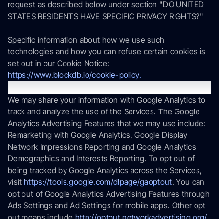
request as described below under section "DO UNITED
STATES RESIDENTS HAVE SPECIFIC PRIVACY RIGHTS?"
Specific information about how we use such
technologies and how you can refuse certain cookies is
set out in our Cookie Notice:
https://www.blockdb.io/cookie-policy.
Google Analytics
We may share your information with Google Analytics to
track and analyze the use of the Services. The Google
Analytics Advertising Features that we may use include:
Remarketing with Google Analytics, Google Display
Network Impressions Reporting and Google Analytics
Demographics and Interests Reporting. To opt out of
being tracked by Google Analytics across the Services,
visit
https://tools.google.com/dlpage/gaoptout
. You can
opt out of Google Analytics Advertising Features through
Ads Settings and Ad Settings for mobile apps. Other opt
out means include
http://optout.networkadvertising.org/