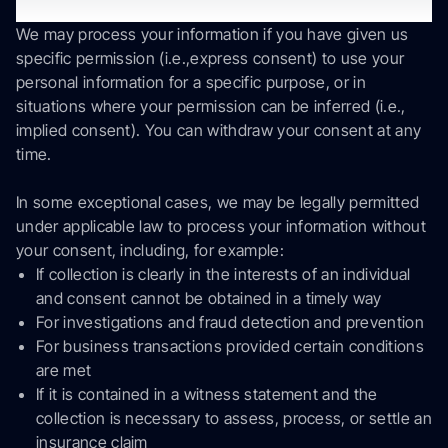
you.
We may process your information if you have given us
specific permission (i.e.,express consent) to use your
personal information for a specific purpose, or in
situations where your permission can be inferred (i.e.,
implied consent). You can withdraw your consent at any
time.
In some exceptional cases, we may be legally permitted
under applicable law to process your information without
your consent, including, for example:
If collection is clearly in the interests of an individual
and consent cannot be obtained in a timely way
For investigations and fraud detection and prevention
For business transactions provided certain conditions
are met
If it is contained in a witness statement and the
collection is necessary to assess, process, or settle an
insurance claim