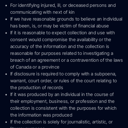
For identifying injured, ill, or deceased persons and
communicating with next of kin
If we have reasonable grounds to believe an individual
has been, is, or may be victim of financial abuse
If it is reasonable to expect collection and use with
consent would compromise the availability or the
accuracy of the information and the collection is
reasonable for purposes related to investigating a
breach of an agreement or a contravention of the laws
of Canada or a province
If disclosure is required to comply with a subpoena,
warrant, court order, or rules of the court relating to
the production of records
If it was produced by an individual in the course of
their employment, business, or profession and the
collection is consistent with the purposes for which
the information was produced
If the collection is solely for journalistic, artistic, or