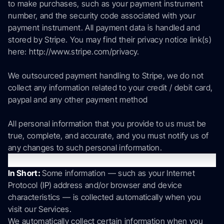
to make purchases, such as your payment instrument
number, and the security code associated with your
payment instrument. All payment data is handled and
stored by Stripe. You may find their privacy notice link(s)
here: http://www.stripe.com/privacy.
We outsourced payment handling to Stripe, we do not
collect any information related to your credit / debit card,
paypal and any other payment method
All personal information that you provide to us must be
true, complete, and accurate, and you must notify us of
any changes to such personal information.
Information automatically collected
In Short:
Some information — such as your Internet
Protocol (IP) address and/or browser and device
characteristics — is collected automatically when you
visit our Services.
We automatically collect certain information when you