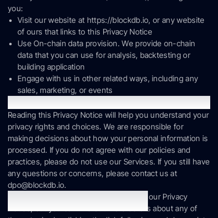
you:
Visit our website at https://blockdb.io, or any website
of ours that links to this Privacy Notice
Use On-chain data provision. We provide on-chain
data that you can use for analysis, backtesting or
building application
Engage with us in other related ways, including any
sales, marketing, or events
Questions or concerns?
Reading this Privacy Notice will help you understand your
privacy rights and choices. We are responsible for
making decisions about how your personal information is
processed. If you do not agree with our policies and
practices, please do not use our Services. If you still have
any questions or concerns, please contact us at
dpo@blockdb.io.
This summary provides key points from our Privacy
Summary of key points
Notice, but you can find out more details about any of